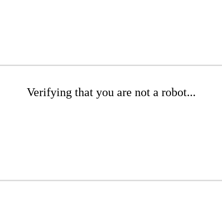
Verifying that you are not a robot...