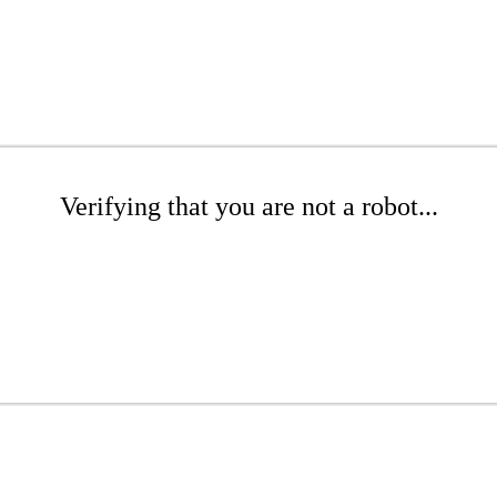
Verifying that you are not a robot...