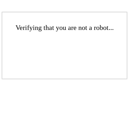
Verifying that you are not a robot...