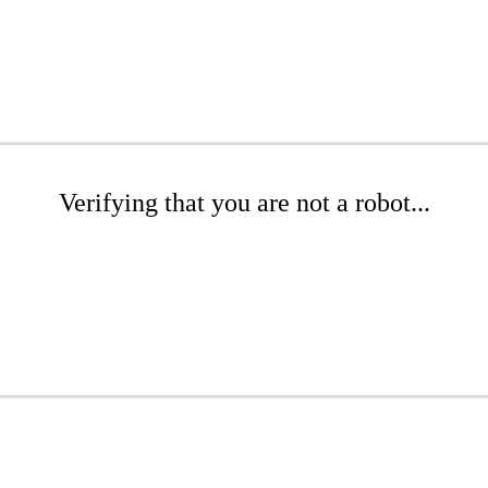
Verifying that you are not a robot...