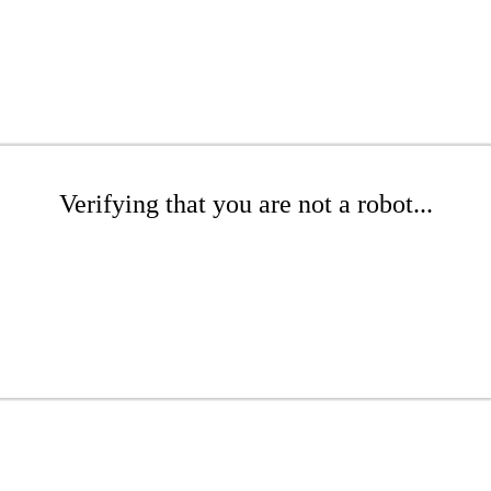
Verifying that you are not a robot...