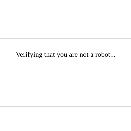
Verifying that you are not a robot...