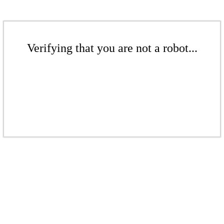
Verifying that you are not a robot...