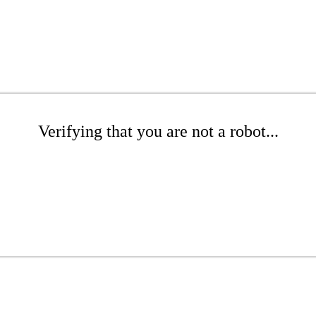
Verifying that you are not a robot...