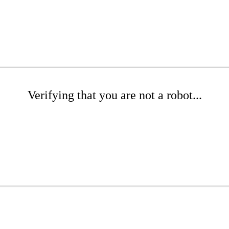
Verifying that you are not a robot...