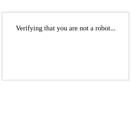
Verifying that you are not a robot...