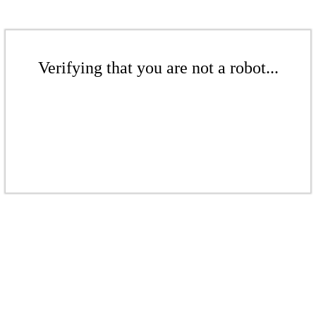
Verifying that you are not a robot...