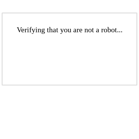
Verifying that you are not a robot...