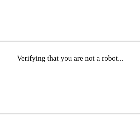
Verifying that you are not a robot...