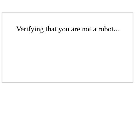
Verifying that you are not a robot...