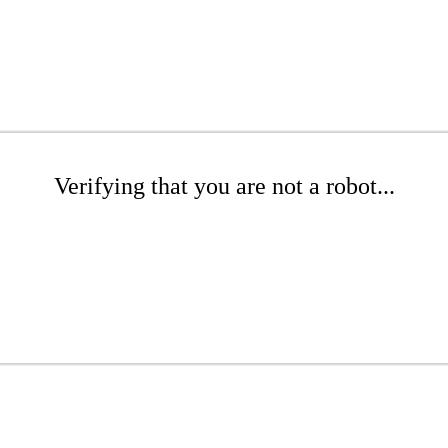
Verifying that you are not a robot...