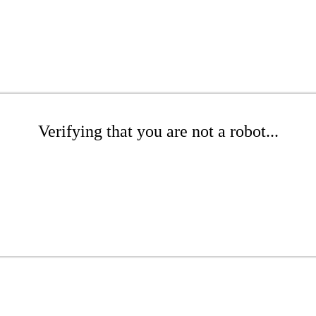
Verifying that you are not a robot...